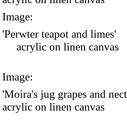
Image:
'Perwter teapot and limes'
acrylic on linen canvas
Image:
'Moira's jug grapes and nect
acrylic on linen canvas