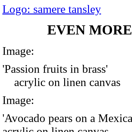
Logo: samere tansley
EVEN MORE
Image:
'Passion fruits in brass'
acrylic on linen canvas
Image:
'Avocado pears on a Mexica
acrylic on linen canvas