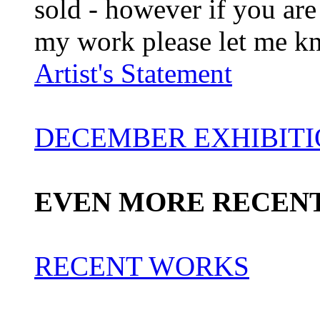
sold - however if you are 
my work please let me k
Artist's Statement
DECEMBER EXHIBIT
EVEN MORE RECEN
RECENT WORKS