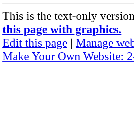
This is the text-only versio
this page with graphics.
Edit this page
|
Manage web
Make Your Own Website: 2