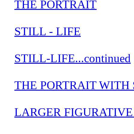
THE PORTRAIT
STILL - LIFE
STILL-LIFE...continued
THE PORTRAIT WITH S
LARGER FIGURATIV