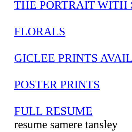
THE PORTRAIT WITH ST
FLORALS
GICLEE PRINTS AVAI
POSTER PRINTS
FULL RESUME
resume samere tansley