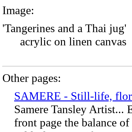
Image:
'Tangerines and a Thai jug'
acrylic on linen canvas
Other pages:
SAMERE - Still-life, flora
Samere Tansley Artist... 
front page the balance of